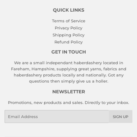
QUICK LINKS
Terms of Service
Privacy Policy
Shipping Policy
Refund Policy
GET IN TOUCH
We are a small independant haberdashery located in
Fareham, Hampshire, supplying great yarns, fabrics and
haberdashery products locally and nationally. Got any
questions then simply give us a holler.
NEWSLETTER
Promotions, new products and sales. Directly to your inbox.
Email
SIGN UP