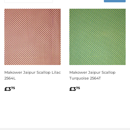
Makower Jaipur Scallop Lilac
Makower Jaipur Scallop
2564L
Turquoise 2564T
REGULAR
£3.75
REGULAR
£3.75
£3
£3
75
75
PRICE
PRICE