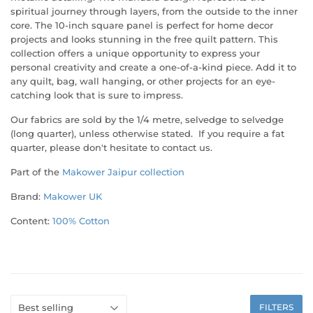
spiritual journey through layers, from the outside to the inner
core. The 10-inch square panel is perfect for home decor
projects and looks stunning in the free quilt pattern. This
collection offers a unique opportunity to express your
personal creativity and create a one-of-a-kind piece. Add it to
any quilt, bag, wall hanging, or other projects for an eye-
catching look that is sure to impress.
Our fabrics are sold by the 1/4 metre, selvedge to selvedge
(long quarter), unless otherwise stated. If you require a fat
quarter, please don't hesitate to contact us.
Part of the
Makower Jaipur
collection
Brand:
Makower UK
Content:
100% Cotton
FILTERS