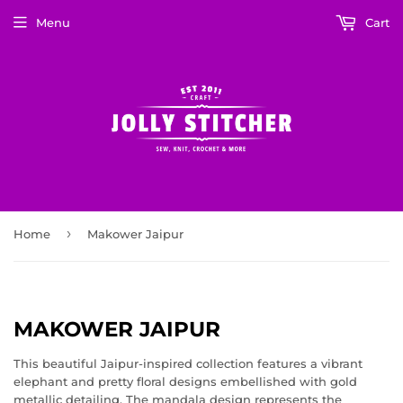
Menu
Cart
›
Home
Makower Jaipur
MAKOWER JAIPUR
This beautiful Jaipur-inspired collection features a vibrant
elephant and pretty floral designs embellished with gold
metallic detailing. The mandala design represents the