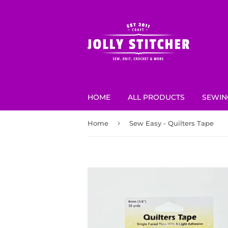
HOME
ALL PRODUCTS
SEWIN
›
Home
Sew Easy - Quilters Tape