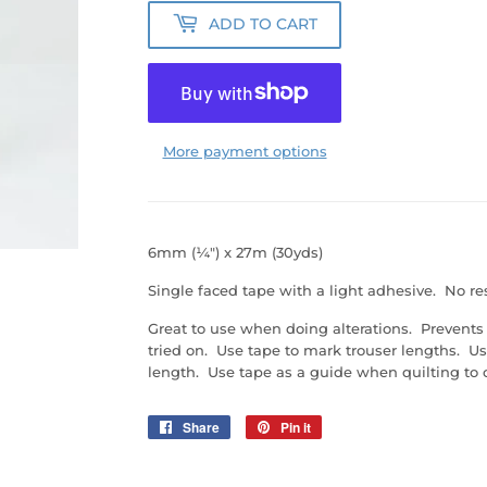
ADD TO CART
More payment options
6mm (¼") x 27m (30yds)
Single faced tape with a light adhesive. No resi
Great to use when doing alterations. Prevent
tried on. Use tape to mark trouser lengths. Use
length. Use tape as a guide when quilting to 
Share
Share
Pin it
Pin
on
on
Facebook
Pinterest