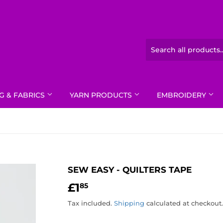
G & FABRICS
YARN PRODUCTS
EMBROIDERY
SEW EASY - QUILTERS TAPE
£1
£1.85
85
Tax included.
Shipping
calculated at checkout.