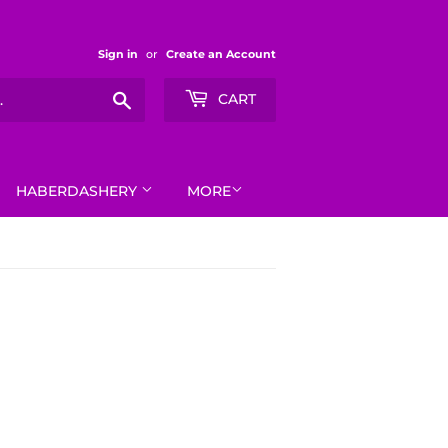
Sign in
or
Create an Account
Search
CART
HABERDASHERY
MORE