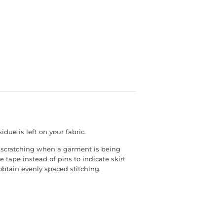
due is left on your fabric.
s scratching when a garment is being
 tape instead of pins to indicate skirt
obtain evenly spaced stitching.