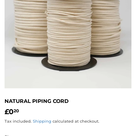
NATURAL PIPING CORD
£0
£0.20
20
Tax included.
Shipping
calculated at checkout.