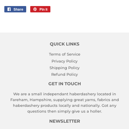
Share
Share
Pin it
Pin
on
on
Facebook
Pinterest
QUICK LINKS
Terms of Service
Privacy Policy
Shipping Policy
Refund Policy
GET IN TOUCH
We are a small independant haberdashery located in
Fareham, Hampshire, supplying great yarns, fabrics and
haberdashery products locally and nationally. Got any
questions then simply give us a holler.
NEWSLETTER