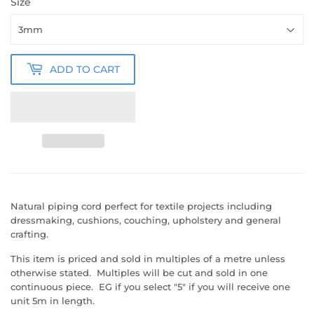
Size
ADD TO CART
Natural piping cord perfect for textile projects including
dressmaking, cushions, couching, upholstery and general
crafting.
This item is priced and sold in multiples of a metre unless
otherwise stated. Multiples will be cut and sold in one
continuous piece. EG if you select "5" if you will receive one
unit 5m in length.