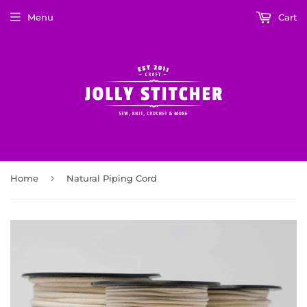
Menu
Cart
›
Home
Natural Piping Cord