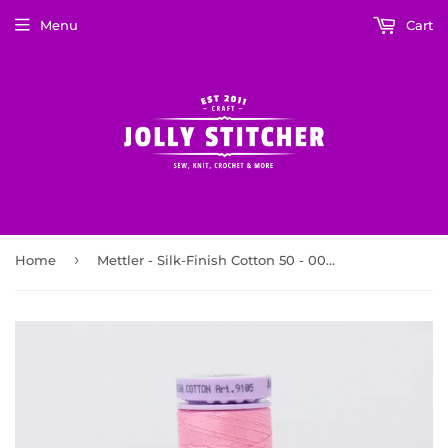
Menu
Cart
›
Home
Mettler - Silk-Finish Cotton 50 - 0067 Roseate