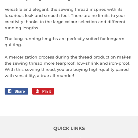
Versatile and elegant: the sewing thread inspires with its
luxurious look and smooth feel. There are no limits to your
creativity thanks to the large colour selection and different
running lengths.
The long-running lengths are perfectly suited for longarm
quilting.
A mercerization process during the thread production makes
the sewing thread more tearproof, low-shrink and iron-proof.
With this sewing thread, you are buying high-quality paired
with versatility, a true all-rounder!
Share
Share
Pin it
Pin
on
on
Facebook
Pinterest
QUICK LINKS