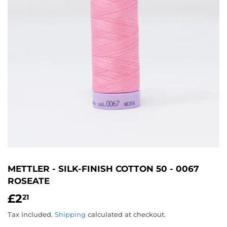
METTLER - SILK-FINISH COTTON 50 - 0067
ROSEATE
£2
£2.21
21
Tax included.
Shipping
calculated at checkout.