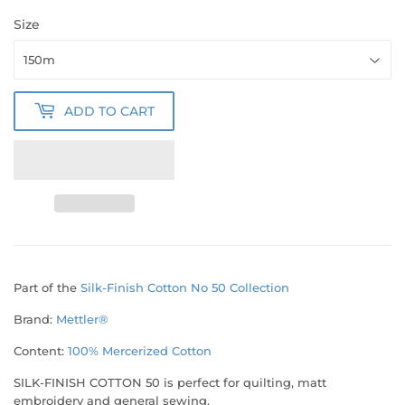
Size
ADD TO CART
Part of the
Silk-Finish Cotton No 50 Collection
Brand:
Mettler®
Content:
100% Mercerized
Cotton
SILK-FINISH COTTON 50 is perfect for quilting, matt
embroidery and general sewing.