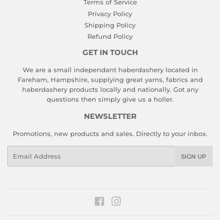
Terms of Service
Privacy Policy
Shipping Policy
Refund Policy
GET IN TOUCH
We are a small independant haberdashery located in
Fareham, Hampshire, supplying great yarns, fabrics and
haberdashery products locally and nationally. Got any
questions then simply give us a holler.
NEWSLETTER
Promotions, new products and sales. Directly to your inbox.
Email
SIGN UP
Facebook
Instagram