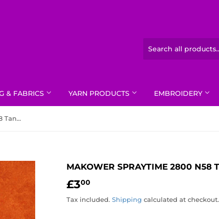
G & FABRICS
YARN PRODUCTS
EMBROIDERY
Makower Spraytime 2800 N58 Tangerine
MAKOWER SPRAYTIME 2800 N58 
£3
£3.00
00
Tax included.
Shipping
calculated at checkout.