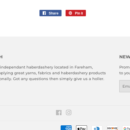
Share
Share
Pin it
Pin
on
on
Facebook
Pinterest
H
NEW
 independant haberdashery located in Fareham,
Promo
plying great yarns, fabrics and haberdashery products
to yo
onally. Got any questions then simply give us a holler.
Emai
Facebook
Instagram