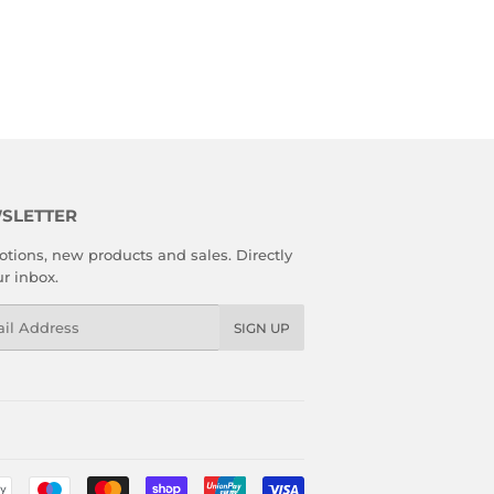
SLETTER
tions, new products and sales. Directly
ur inbox.
l
SIGN UP
Payment