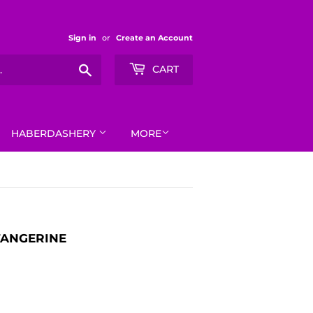
Sign in
or
Create an Account
Search
CART
HABERDASHERY
MORE
TANGERINE