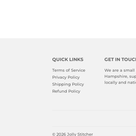
QUICK LINKS
GET IN TOUC
Terms of Service
We are a small
Hampshire, sup
Privacy Policy
locally and nati
Shipping Policy
Refund Policy
© 2026
Jolly Stitcher