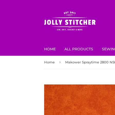
HOME
ALL PRODUCTS
SEWIN
›
Home