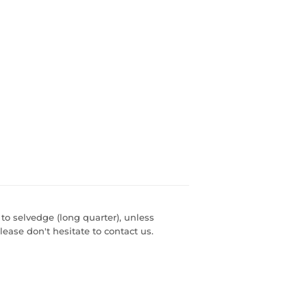
 to selvedge (long quarter), unless
lease don't hesitate to contact us.