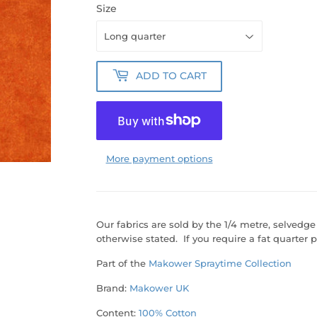
Size
ADD TO CART
More payment options
Our fabrics are sold by the 1/4 metre, selvedge
otherwise stated. If you require a fat quarter p
Part of the
Makower Spraytime Collection
Brand:
Makower UK
Content:
100% Cotton