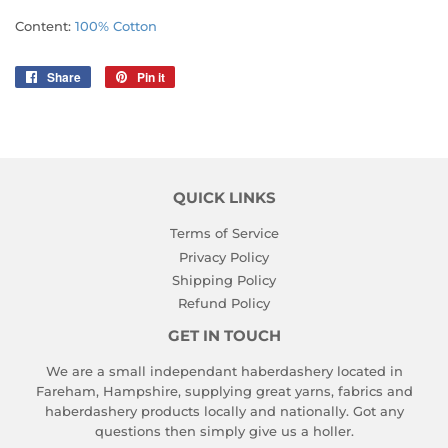
Content:
100% Cotton
Share
Share
Pin it
Pin
on
on
Facebook
Pinterest
QUICK LINKS
Terms of Service
Privacy Policy
Shipping Policy
Refund Policy
GET IN TOUCH
We are a small independant haberdashery located in
Fareham, Hampshire, supplying great yarns, fabrics and
haberdashery products locally and nationally. Got any
questions then simply give us a holler.