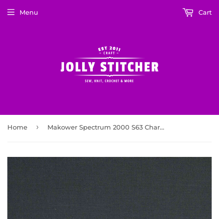
Menu
Cart
›
Home
Makower Spectrum 2000 S63 Charcoal