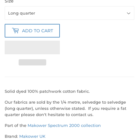
Size
ADD TO CART
Solid dyed 100% patchwork cotton fabric.
Our fabrics are sold by the 1/4 metre, selvedge to selvedge
(long quarter), unless otherwise stated. If you require a fat
quarter please don't hesitate to contact us.
Part of the
Makower Spectrum 2000 collection
Brand:
Makower UK