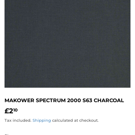
MAKOWER SPECTRUM 2000 S63 CHARCOAL
£2
£2.10
10
Tax included.
Shipping
calculated at checkout.