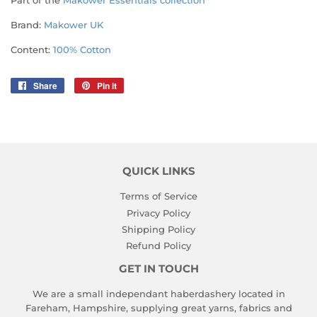
Part of the
Makower Essentials collection
Brand:
Makower UK
Content:
100% Cotton
Share
Share
Pin it
Pin
on
on
Facebook
Pinterest
QUICK LINKS
Terms of Service
Privacy Policy
Shipping Policy
Refund Policy
GET IN TOUCH
We are a small independant haberdashery located in
Fareham, Hampshire, supplying great yarns, fabrics and