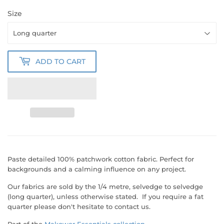
Size
ADD TO CART
Paste detailed 100% patchwork cotton fabric.
Perfect for
backgrounds and a calming influence on any project.
Our fabrics are sold by the 1/4 metre, selvedge to selvedge
(long quarter), unless otherwise stated. If you require a fat
quarter please don't hesitate to contact us.