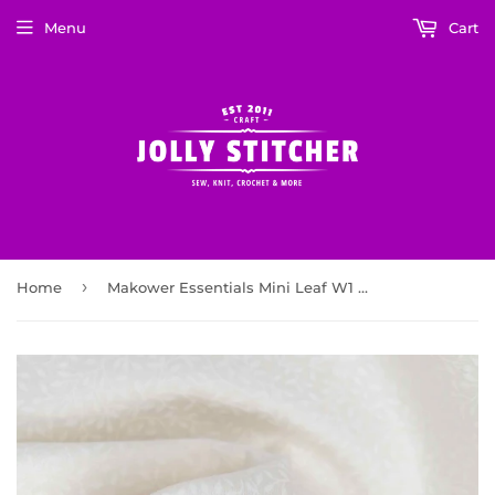
Menu
Cart
›
Home
Makower Essentials Mini Leaf W1 White on White