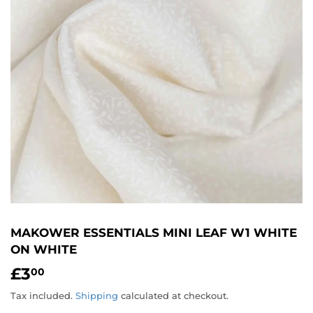
MAKOWER ESSENTIALS MINI LEAF W1 WHITE
ON WHITE
£3
£3.00
00
Tax included.
Shipping
calculated at checkout.