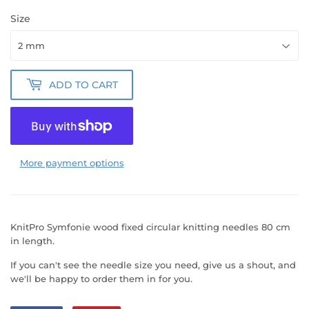
Size
ADD TO CART
More payment options
KnitPro Symfonie wood fixed circular knitting needles 80 cm
in length.
If you can't see the needle size you need, give us a shout, and
we'll be happy to order them in for you.