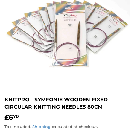
KNITPRO - SYMFONIE WOODEN FIXED
CIRCULAR KNITTING NEEDLES 80CM
£6
£6.70
70
Tax included.
Shipping
calculated at checkout.