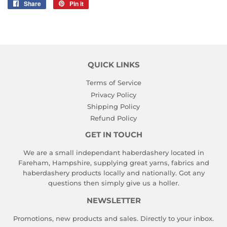
Share
Share
Pin it
Pin
on
on
Facebook
Pinterest
QUICK LINKS
Terms of Service
Privacy Policy
Shipping Policy
Refund Policy
GET IN TOUCH
We are a small independant haberdashery located in
Fareham, Hampshire, supplying great yarns, fabrics and
haberdashery products locally and nationally. Got any
questions then simply give us a holler.
NEWSLETTER
Promotions, new products and sales. Directly to your inbox.