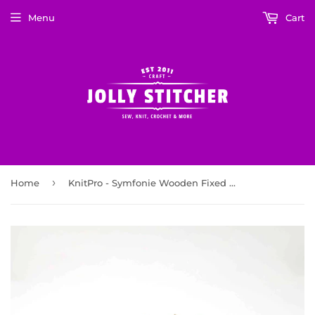
Menu
Cart
›
Home
KnitPro - Symfonie Wooden Fixed Circular Knitting Needles 80cm