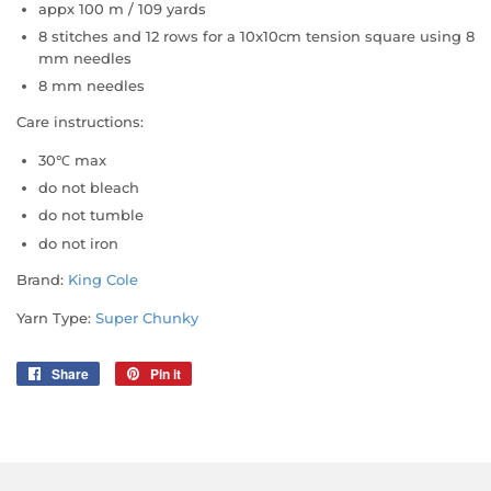
appx 100 m / 109 yards
8 stitches and 12 rows for a 10x10cm tension square using 8
mm needles
8 mm needles
Care instructions:
30℃ max
do not bleach
do not tumble
do not iron
Brand:
King Cole
Yarn Type:
Super Chunky
Share
Share
Pin it
Pin
on
on
Facebook
Pinterest