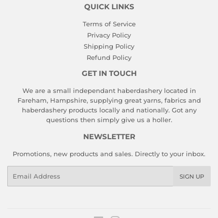
QUICK LINKS
Terms of Service
Privacy Policy
Shipping Policy
Refund Policy
GET IN TOUCH
We are a small independant haberdashery located in
Fareham, Hampshire, supplying great yarns, fabrics and
haberdashery products locally and nationally. Got any
questions then simply give us a holler.
NEWSLETTER
Promotions, new products and sales. Directly to your inbox.
Email
SIGN UP