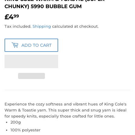
CHUNKY) 5990 BUBBLE GUM
£4
£4.99
99
Tax included.
Shipping
calculated at checkout.
ADD TO CART
Experience the cozy softness and vibrant hues of King Cole's
Warm & Toastie yarn. This super thick and snug yarn is ideal
for speedy knits, especially those crafted for little ones.
200g
100% polyester