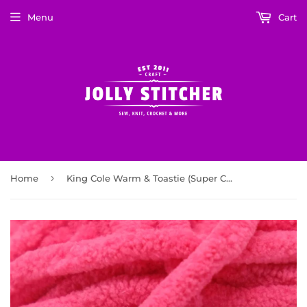
Menu
Cart
›
Home
King Cole Warm & Toastie (Super Chunky) 5990 Bubble Gum