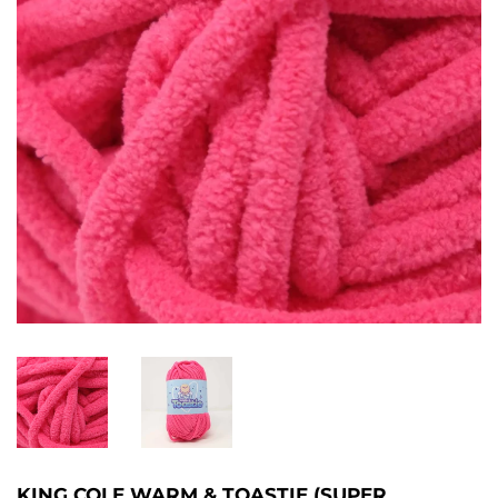
KING COLE WARM & TOASTIE (SUPER