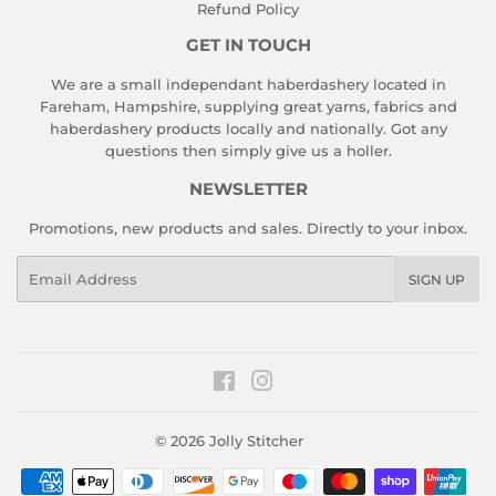
Refund Policy
GET IN TOUCH
We are a small independant haberdashery located in
Fareham, Hampshire, supplying great yarns, fabrics and
haberdashery products locally and nationally. Got any
questions then simply give us a holler.
NEWSLETTER
Promotions, new products and sales. Directly to your inbox.
Email
SIGN UP
Facebook
Instagram
© 2026
Jolly Stitcher
Payment