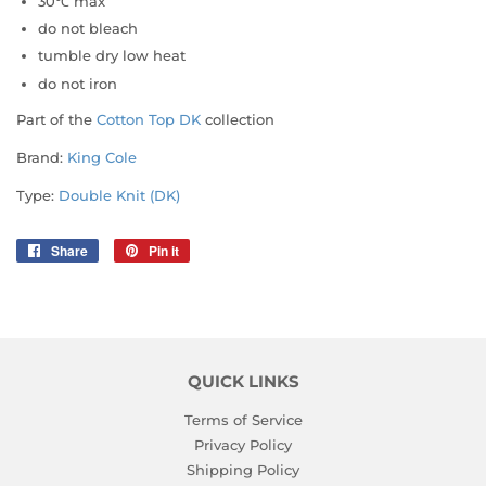
30℃ max
do not bleach
tumble dry low heat
do not iron
Part of the
Cotton Top DK
collection
Brand:
King Cole
Type:
Double Knit (DK)
Share
Share
Pin it
Pin
on
on
Facebook
Pinterest
QUICK LINKS
Terms of Service
Privacy Policy
Shipping Policy