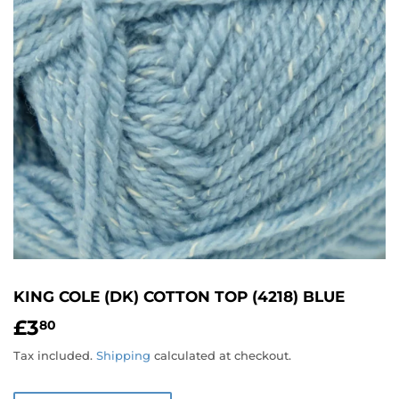
KING COLE (DK) COTTON TOP (4218) BLUE
£3
£3.80
80
Tax included.
Shipping
calculated at checkout.