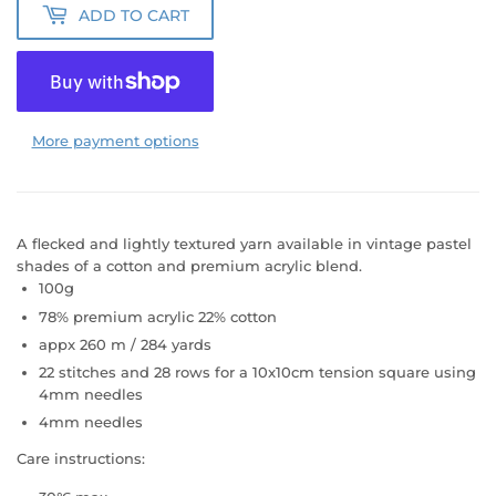
ADD TO CART
More payment options
A flecked and lightly textured yarn available in vintage pastel
shades of a cotton and premium acrylic blend.
100g
78% premium acrylic 22% cotton
appx 260 m / 284 yards
22 stitches and 28 rows for a 10x10cm tension square using
4mm needles
4mm needles
Care instructions: