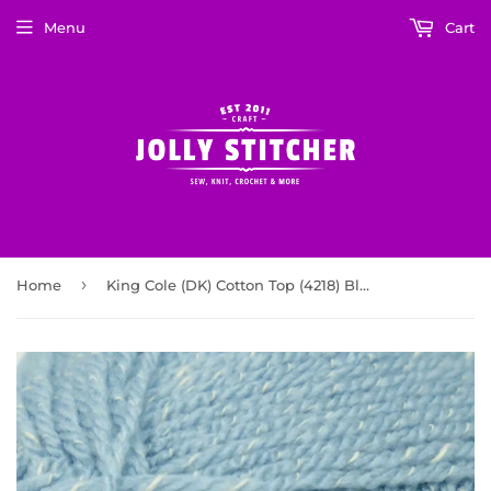
Menu
Cart
›
Home
King Cole (DK) Cotton Top (4218) Blue