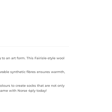
 to an art form. This Fairisle-style wool
urable synthetic fibres ensures warmth,
lours to create socks that are not only
game with Norse 4ply today!