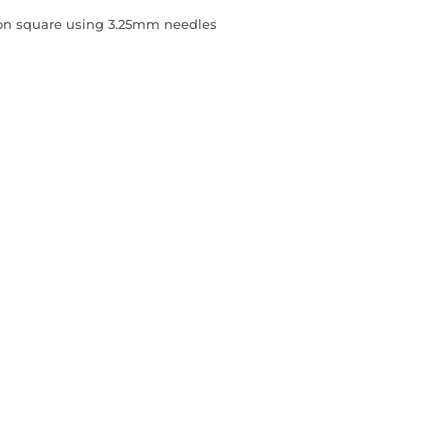
sion square using 3.25mm needles