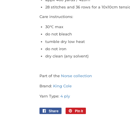
28 stitches and 36 rows for a 10x10cm ten
Care instructions:
30℃ max
do not bleach
tumble dry low heat
do not iron
dry clean (any solvent)
Part of the
Norse collection
Brand:
King Cole
Yarn Type:
4 ply
Share
Share
Pin it
Pin
on
on
Facebook
Pinterest