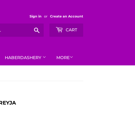
Sign in
or
Create an Account
Search
CART
HABERDASHERY
MORE
FREYJA