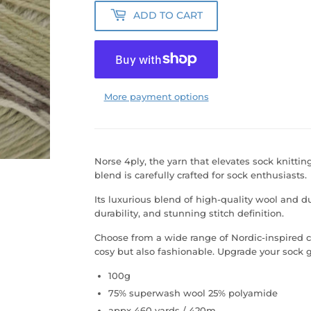
ADD TO CART
More payment options
Norse 4ply, the yarn that elevates sock knitting
blend is carefully crafted for sock enthusiasts.
Its luxurious blend of high-quality wool and d
durability, and stunning stitch definition.
Choose from a wide range of Nordic-inspired co
cosy but also fashionable. Upgrade your sock 
100g
75% superwash wool 25% polyamide
appx 460 yards / 420m