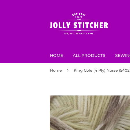
HOME
ALL PRODUCTS
SEWIN
›
Home
King Cole (4 Ply) Norse (5402