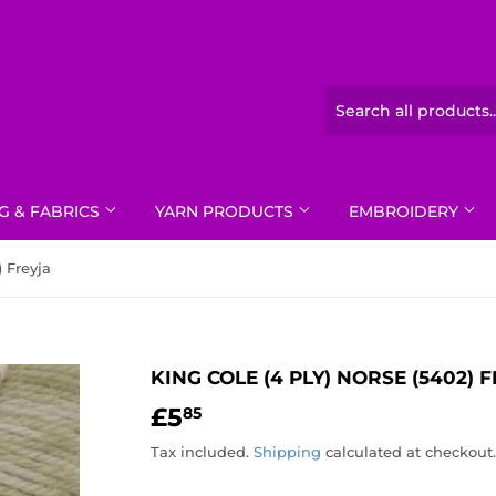
G & FABRICS
YARN PRODUCTS
EMBROIDERY
) Freyja
KING COLE (4 PLY) NORSE (5402) 
£5
£5.85
85
Tax included.
Shipping
calculated at checkout.