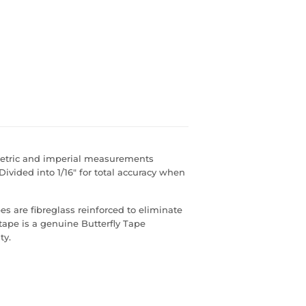
metric and imperial measurements
ivided into 1/16" for total accuracy when
s are fibreglass reinforced to eliminate
 tape is a genuine Butterfly Tape
ty.