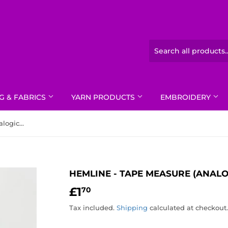
G & FABRICS
YARN PRODUCTS
EMBROIDERY
Hemline - Tape Measure (Analogical)
HEMLINE - TAPE MEASURE (ANALO
£1
£1.70
70
Tax included.
Shipping
calculated at checkout.