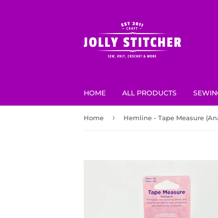
HOME
ALL PRODUCTS
SEWIN
›
Home