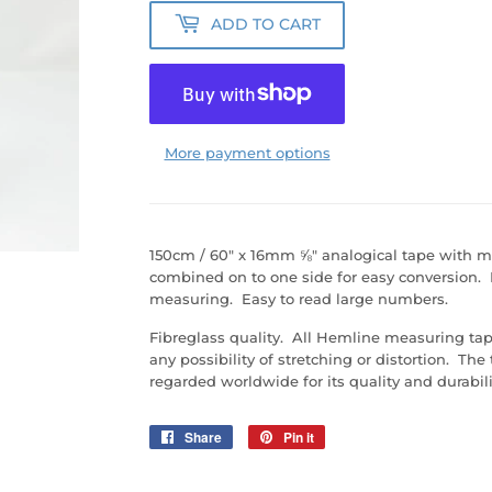
ADD TO CART
More payment options
150cm / 60" x 16mm ⅝" analogical tape with 
combined on to one side for easy conversion. D
measuring. Easy to read large numbers.
Fibreglass quality. All Hemline measuring tape
any possibility of stretching or distortion. The
regarded worldwide for its quality and durabili
Share
Share
Pin it
Pin
on
on
Facebook
Pinterest