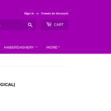
Sign in
or
Create an Account
Search
CART
HABERDASHERY
MORE
GICAL)