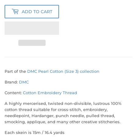
ADD TO CART
Part of the
DMC Pearl Cotton (Size 3) collection
Brand:
DMC
Content:
Cotton Embroidery Thread
A highly mercerised, twisted non-divisible, lustrous 100%
cotton thread suitable for cross-stitch, embroidery,
needlepoint, Hardanger, punch needle, pulled thread,
smocking, applique, and many other creative stitcheries.
Each skein is
15m / 16.4 yards