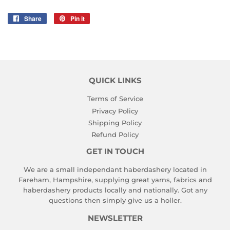
Share
Share
Pin it
Pin
on
on
Facebook
Pinterest
QUICK LINKS
Terms of Service
Privacy Policy
Shipping Policy
Refund Policy
GET IN TOUCH
We are a small independant haberdashery located in
Fareham, Hampshire, supplying great yarns, fabrics and
haberdashery products locally and nationally. Got any
questions then simply give us a holler.
NEWSLETTER