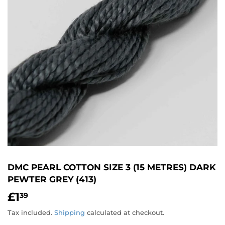
DMC PEARL COTTON SIZE 3 (15 METRES) DARK
PEWTER GREY (413)
£1
£1.39
39
Tax included.
Shipping
calculated at checkout.