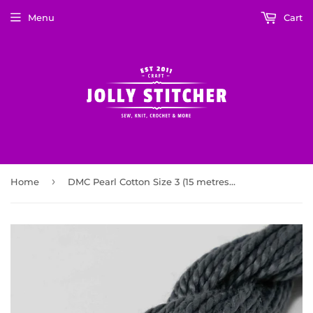
Menu
Cart
›
Home
DMC Pearl Cotton Size 3 (15 metres) Dark Pewter Grey (413)