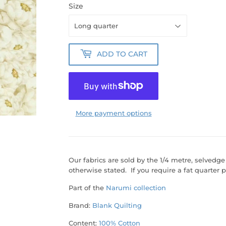
Size
ADD TO CART
More payment options
Our fabrics are sold by the 1/4 metre, selvedge
otherwise stated. If you require a fat quarter p
Part of the
Narumi collection
Brand:
Blank Quilting
Content:
100% Cotton