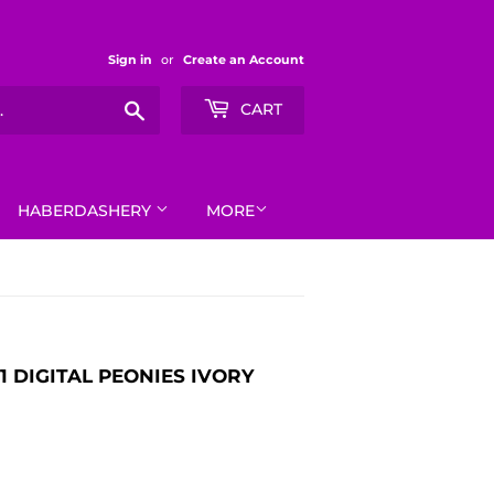
Sign in
or
Create an Account
Search
CART
HABERDASHERY
MORE
1 DIGITAL PEONIES IVORY