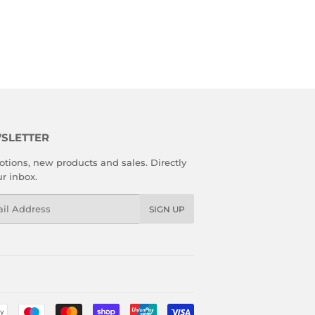
SLETTER
tions, new products and sales. Directly
ur inbox.
l
SIGN UP
Payment