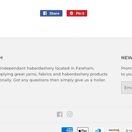
Share
Share
Pin it
Pin
on
on
Facebook
Pinterest
H
NEW
 independant haberdashery located in Fareham,
Promo
plying great yarns, fabrics and haberdashery products
to yo
onally. Got any questions then simply give us a holler.
Emai
Facebook
Instagram