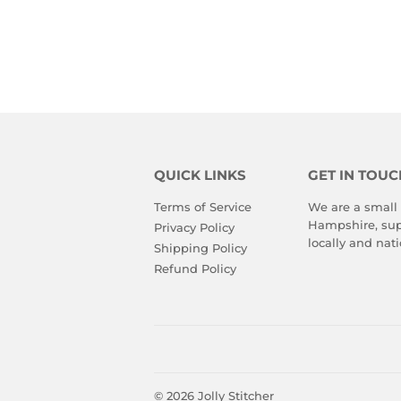
QUICK LINKS
GET IN TOUC
Terms of Service
We are a small
Hampshire, sup
Privacy Policy
locally and nati
Shipping Policy
Refund Policy
© 2026
Jolly Stitcher