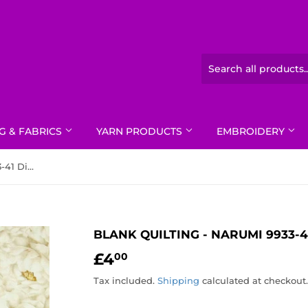
G & FABRICS
YARN PRODUCTS
EMBROIDERY
Blank Quilting - Narumi 9933-41 Digital Peonies Ivory
BLANK QUILTING - NARUMI 9933-4
£4
£4.00
00
Tax included.
Shipping
calculated at checkout.