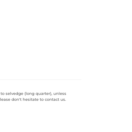
 to selvedge (long quarter), unless
lease don't hesitate to contact us.