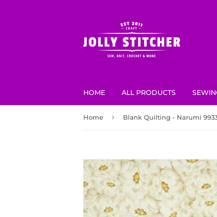
HOME
ALL PRODUCTS
SEWIN
›
Home