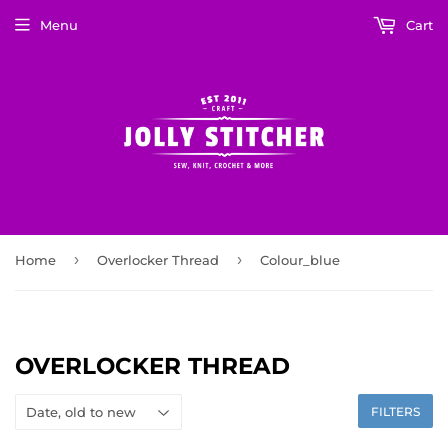
Menu
Cart
›
›
Home
Overlocker Thread
Colour_blue
OVERLOCKER THREAD
FILTERS