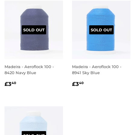
SOLD OUT
SOLD OUT
Madeira - Aeroflock 100 -
Madeira - Aeroflock 100 -
8420 Navy Blue
8941 Sky Blue
REGULAR
£3.40
REGULAR
£3.40
£3
£3
40
40
PRICE
PRICE