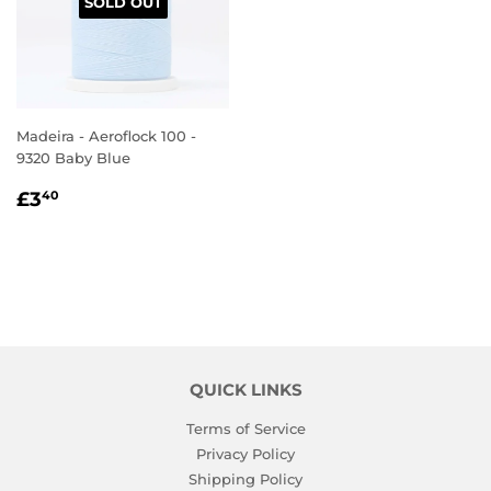
SOLD OUT
Madeira - Aeroflock 100 -
9320 Baby Blue
REGULAR
£3.40
£3
40
PRICE
QUICK LINKS
Terms of Service
Privacy Policy
Shipping Policy