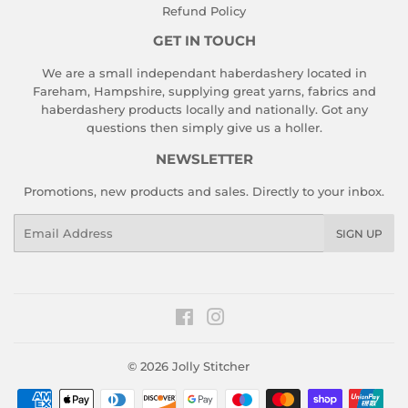
Refund Policy
GET IN TOUCH
We are a small independant haberdashery located in
Fareham, Hampshire, supplying great yarns, fabrics and
haberdashery products locally and nationally. Got any
questions then simply give us a holler.
NEWSLETTER
Promotions, new products and sales. Directly to your inbox.
Email
SIGN UP
Facebook
Instagram
© 2026
Jolly Stitcher
Payment