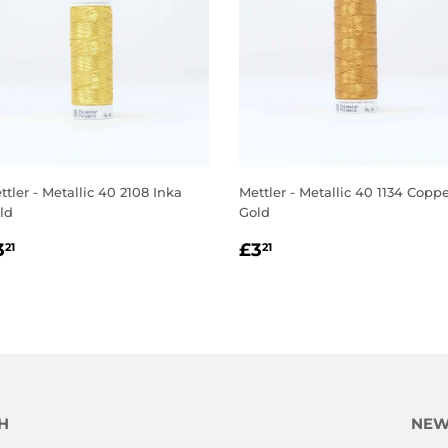
ttler - Metallic 40 2108 Inka
Mettler - Metallic 40 1134 Copp
ld
Gold
EGULAR
£3.21
REGULAR
£3.21
3
£3
21
21
RICE
PRICE
H
NEW