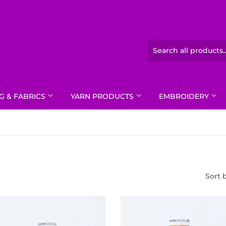
G & FABRICS
YARN PRODUCTS
EMBROIDERY
Sort 