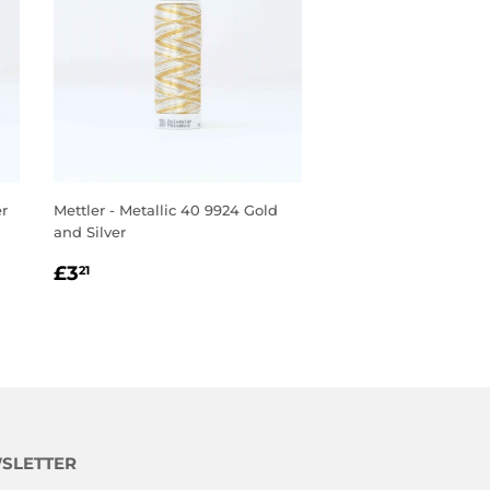
er
Mettler - Metallic 40 9924 Gold
and Silver
REGULAR
£3.21
£3
21
PRICE
SLETTER