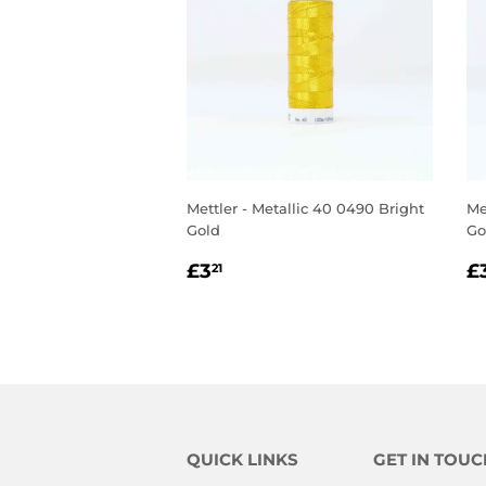
Mettler - Metallic 40 0490 Bright
Me
Gold
Go
REGULAR
£3.21
R
£3
£
21
PRICE
P
QUICK LINKS
GET IN TOUC