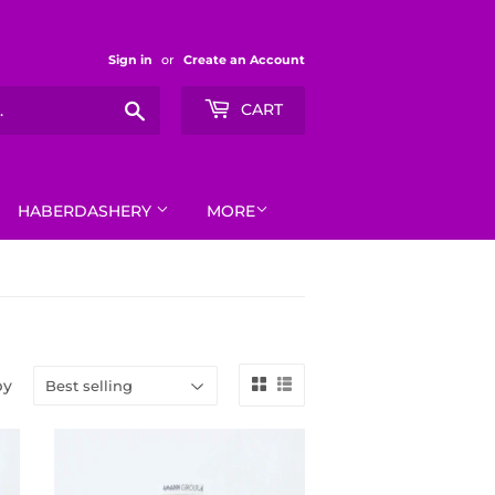
Sign in
or
Create an Account
Search
CART
HABERDASHERY
MORE
by