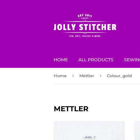
HOME
ALL PRODUCTS
SEWIN
›
›
Home
Mettler
Colour_gold
METTLER