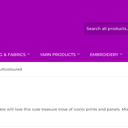
G & FABRICS
YARN PRODUCTS
EMBROIDERY
lticoloured
e will love this cute treasure trove of iconic prints and panels. Mi