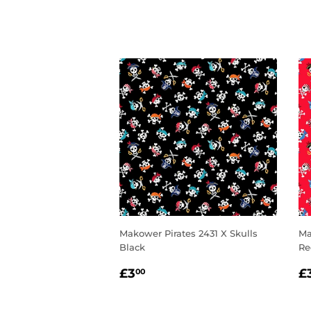
Makower Pirates 2431 X Skulls
Ma
Black
Re
REGULAR
£3.00
R
£3
£
00
PRICE
P