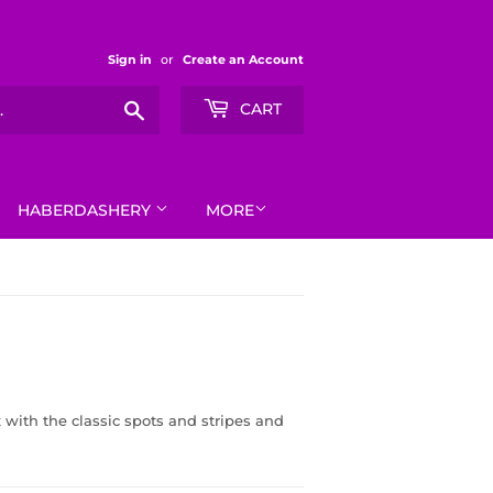
Sign in
or
Create an Account
Search
CART
HABERDASHERY
MORE
x with the classic spots and stripes and