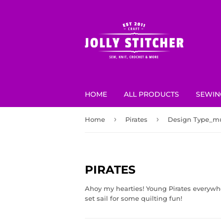
HOME
ALL PRODUCTS
SEWIN
›
›
Home
Pirates
Design Type_mu
PIRATES
Ahoy my hearties! Young Pirates everywher
set sail for some quilting fun!