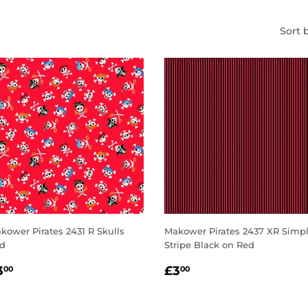
Sort 
kower Pirates 2431 R Skulls
Makower Pirates 2437 XR Simp
d
Stripe Black on Red
EGULAR
£3.00
REGULAR
£3.00
3
£3
00
00
RICE
PRICE