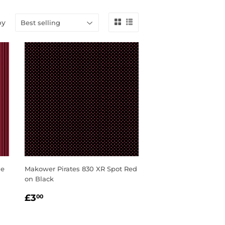
by
le
Makower Pirates 830 XR Spot Red
on Black
REGULAR
£3.00
£3
00
PRICE