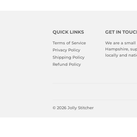
QUICK LINKS
GET IN TOUC
Terms of Service
We are a small
Hampshire, sup
Privacy Policy
locally and nati
Shipping Policy
Refund Policy
© 2026
Jolly Stitcher