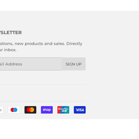
SLETTER
tions, new products and sales. Directly
ur inbox.
l
SIGN UP
Payment
icons