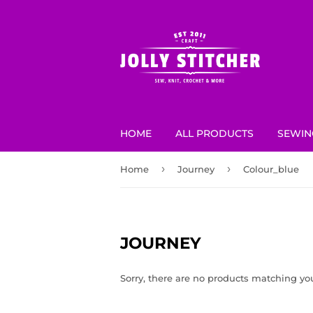
HOME
ALL PRODUCTS
SEWIN
›
›
Home
Journey
Colour_blue
JOURNEY
Sorry, there are no products matching yo