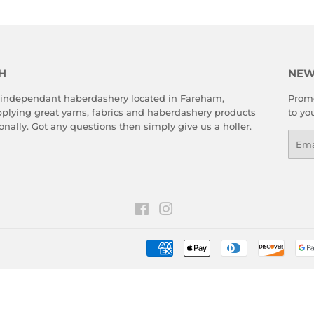
H
NEW
 independant haberdashery located in Fareham,
Promo
plying great yarns, fabrics and haberdashery products
to yo
onally. Got any questions then simply give us a holler.
Emai
Facebook
Instagram