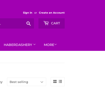
Sign in
or
Create an Account
Search
CART
HABERDASHERY
MORE
by