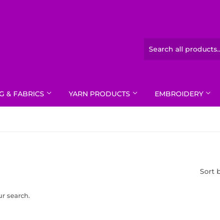
G & FABRICS
YARN PRODUCTS
EMBROIDERY
Sort 
ur search.