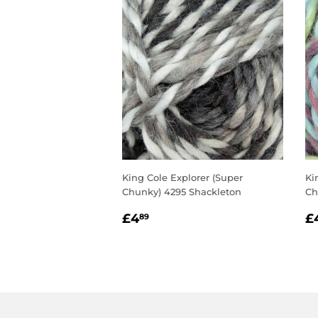
King Cole Explorer (Super
Ki
Chunky) 4295 Shackleton
Ch
REGULAR
£4.89
R
£4
£
89
PRICE
P