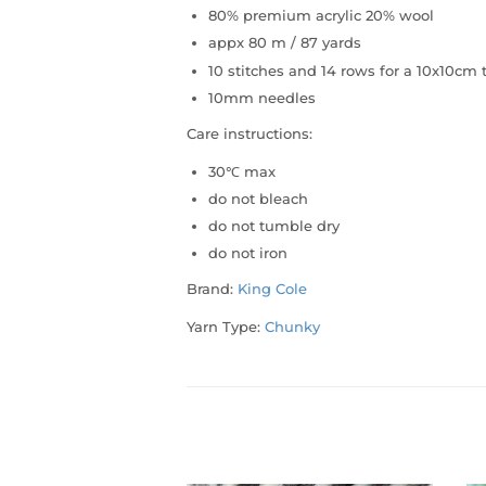
80% premium acrylic 20% wool
appx 80 m / 87 yards
10 stitches and 14 rows for a 10x10c
10mm needles
Care instructions:
30℃ max
do not bleach
do not tumble dry
do not iron
Brand:
King Cole
Yarn Type:
Chunky