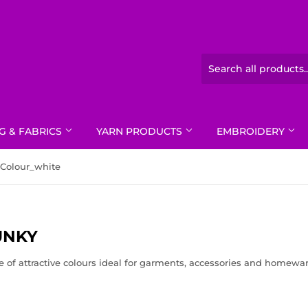
G & FABRICS
YARN PRODUCTS
EMBROIDERY
Colour_white
UNKY
e of attractive colours ideal for garments, accessories and homewar