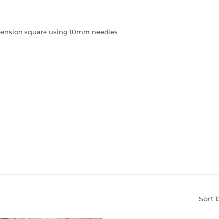
m tension square using 10mm needles
Sort 