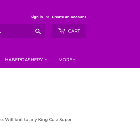
Sign in
or
Create an Account
Search
CART
HABERDASHERY
MORE
e. Will knit to any King Cole Super