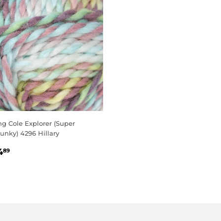
ng Cole Explorer (Super
unky) 4296 Hillary
EGULAR
£4.89
4
89
RICE