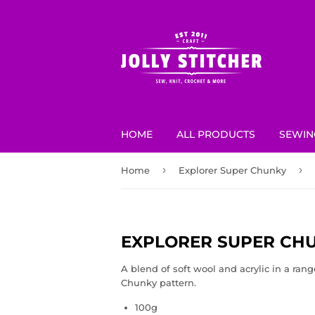
HOME
ALL PRODUCTS
SEWIN
›
›
Home
Explorer Super Chunky
EXPLORER SUPER CH
A blend of soft wool and acrylic in
a rang
Chunky pattern.
100g