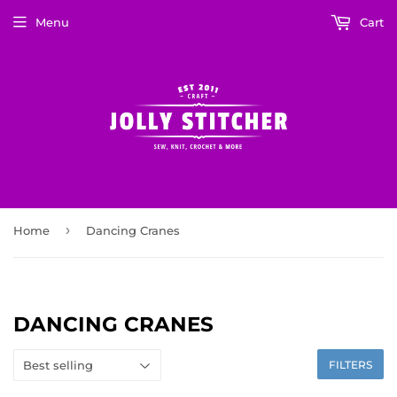
Menu
Cart
›
Home
Dancing Cranes
DANCING CRANES
FILTERS