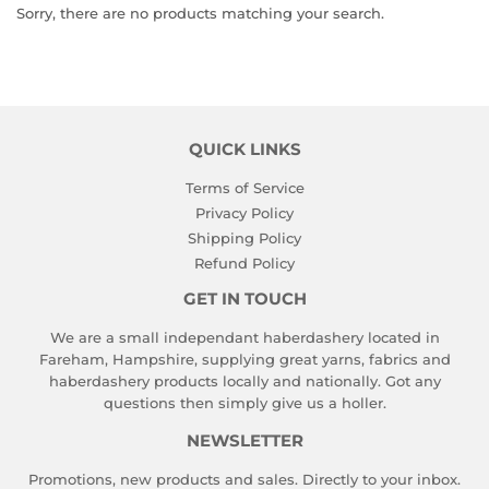
Sorry, there are no products matching your search.
QUICK LINKS
Terms of Service
Privacy Policy
Shipping Policy
Refund Policy
GET IN TOUCH
We are a small independant haberdashery located in
Fareham, Hampshire, supplying great yarns, fabrics and
haberdashery products locally and nationally. Got any
questions then simply give us a holler.
NEWSLETTER
Promotions, new products and sales. Directly to your inbox.