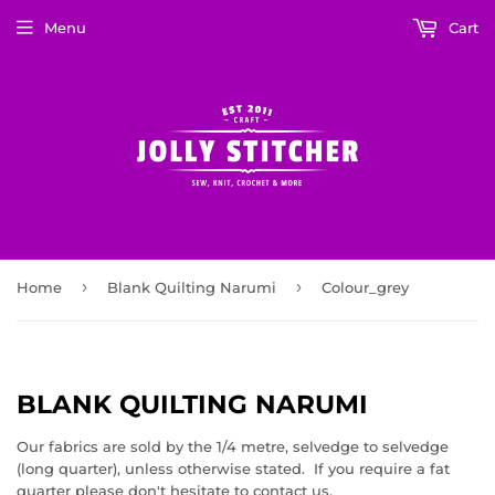
Menu
Cart
›
›
Home
Blank Quilting Narumi
Colour_grey
BLANK QUILTING NARUMI
Our fabrics are sold by the 1/4 metre, selvedge to selvedge
(long quarter), unless otherwise stated. If you require a fat
quarter please don't hesitate to contact us.