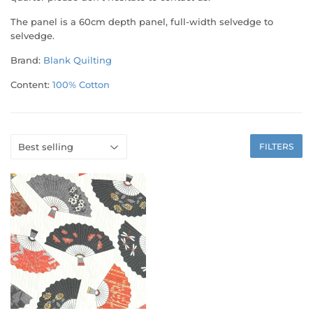
The panel is a 60cm depth panel, full-width selvedge to
selvedge.
Brand:
Blank Quilting
Content:
100% Cotton
FILTERS