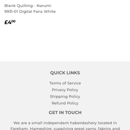
Blank Quilting - Narumi
9931-01 Digital Fans White
REGULAR
£4.00
£4
00
PRICE
QUICK LINKS
Terms of Service
Privacy Policy
Shipping Policy
Refund Policy
GET IN TOUCH
We are a small independant haberdashery located in
Fareham, Hampshire, supplying great yarns, fabrics and