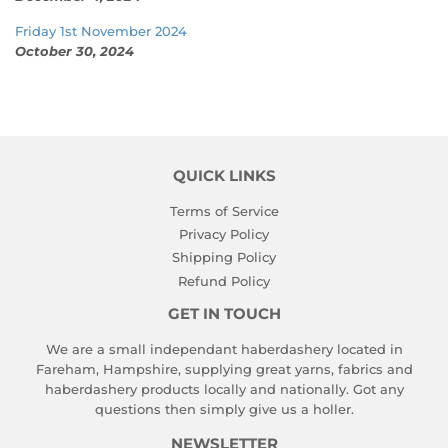
Friday 1st November 2024
October 30, 2024
QUICK LINKS
Terms of Service
Privacy Policy
Shipping Policy
Refund Policy
GET IN TOUCH
We are a small independant haberdashery located in
Fareham, Hampshire, supplying great yarns, fabrics and
haberdashery products locally and nationally. Got any
questions then simply give us a holler.
NEWSLETTER