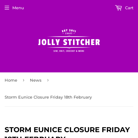
Menu
Cart
›
›
Home
News
Storm Eunice Closure Friday 18th February
STORM EUNICE CLOSURE FRIDAY