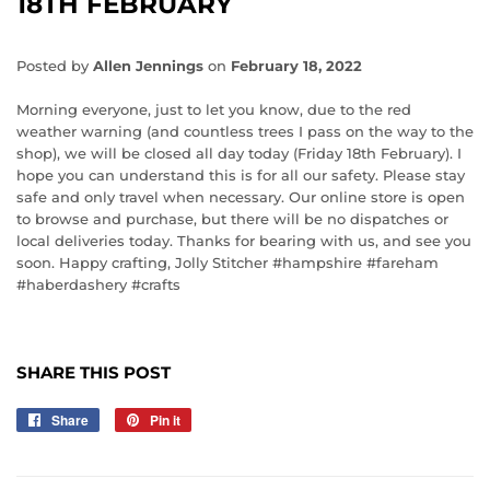
18TH FEBRUARY
Posted by
Allen Jennings
on
February 18, 2022
Morning everyone, just to let you know, due to the red
weather warning (and countless trees I pass on the way to the
shop), we will be closed all day today (Friday 18th February). I
hope you can understand this is for all our safety. Please stay
safe and only travel when necessary. Our online store is open
to browse and purchase, but there will be no dispatches or
local deliveries today. Thanks for bearing with us, and see you
soon. Happy crafting, Jolly Stitcher
#hampshire
#fareham
#haberdashery
#crafts
SHARE THIS POST
Share
Share
Pin it
Pin
on
on
Facebook
Pinterest