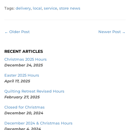
Tags:
delivery
,
local
,
service
,
store news
← Older Post
Newer Post →
RECENT ARTICLES
Christmas 2025 Hours
December 24, 2025
Easter 2025 Hours
April 17, 2025
Quilting Retreat Revised Hours
February 27, 2025
Closed for Christmas
December 20, 2024
December 2024 & Christmas Hours
December 4, 2024